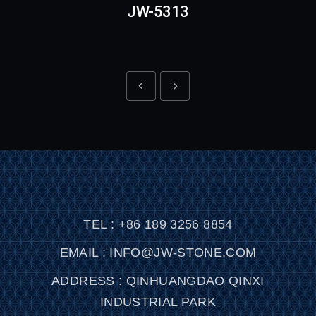
JW-5313
TEL : +86 189 3256 8854
EMAIL : INFO@JW-STONE.COM
ADDRESS : QINHUANGDAO QINXI
INDUSTRIAL PARK