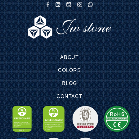
ABOUT
COLORS
BLOG
CONTACT