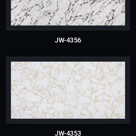
JW-4356
JW-4353