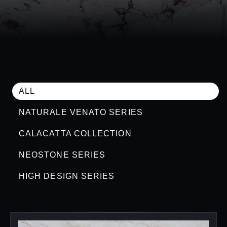
ALL
NATURALE VENATO SERIES
CALACATTA COLLECTION
NEOSTONE SERIES
HIGH DESIGN SERIES