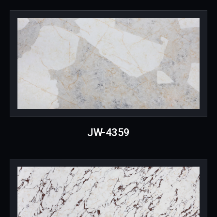
JW-4359