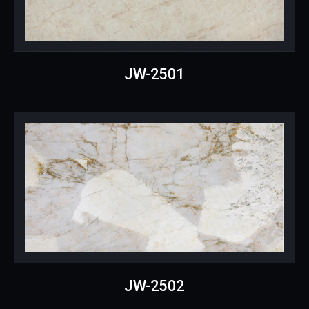
JW-2501
JW-2502