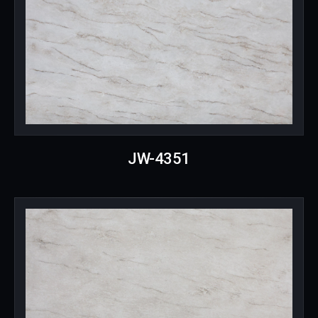
JW-4351