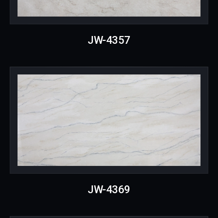
JW-4357
JW-4369