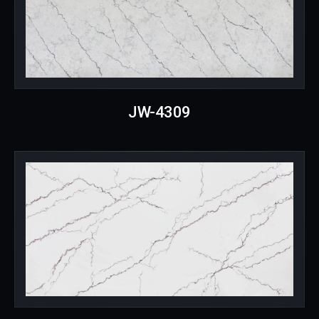
JW-4309