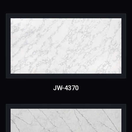
JW-4370