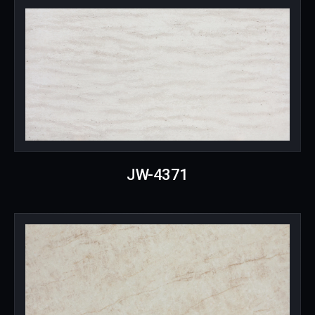
JW-4371