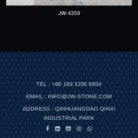
JW-4359
TEL : +86 189 3256 8854
EMAIL : INFO@JW-STONE.COM
ADDRESS : QINHUANGDAO QINXI
INDUSTRIAL PARK