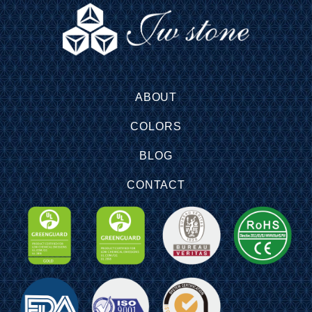
ABOUT
COLORS
BLOG
CONTACT