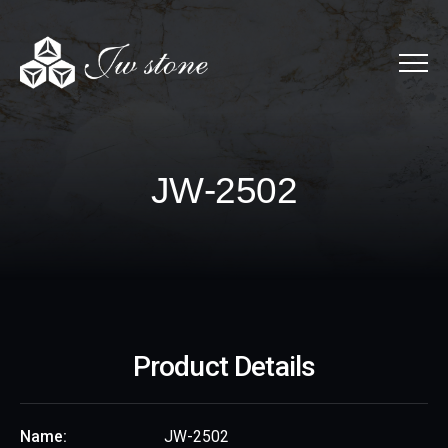
Menu
JW-2502
J
W
-
2
5
0
2
Product Details
Name:
JW-2502