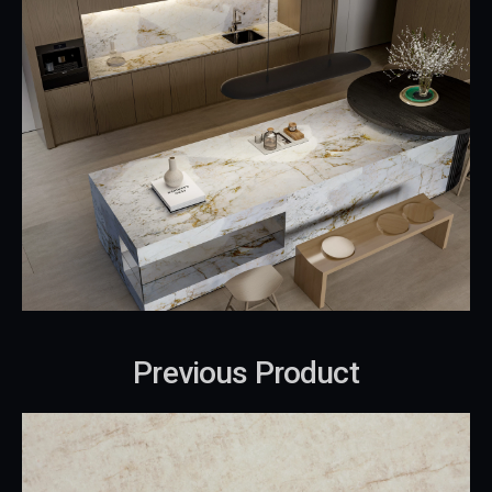
Previous Product