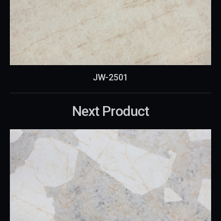
JW-2501
Next Product