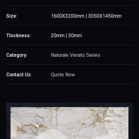
Size:
1600X3200mm | 3050X1450mm
Thickness:
20mm | 30mm
Category:
Naturale Venato Series
Contact Us:
Quote Now