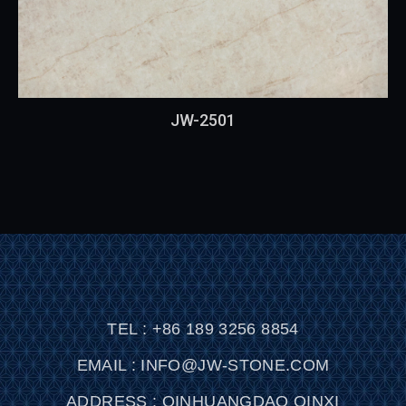
JW-2501
TEL : +86 189 3256 8854
EMAIL : INFO@JW-STONE.COM
ADDRESS : QINHUANGDAO QINXI