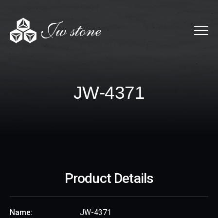
Menu
JW-4371
J
W
-
4
3
7
1
Product Details
Name:
JW-4371