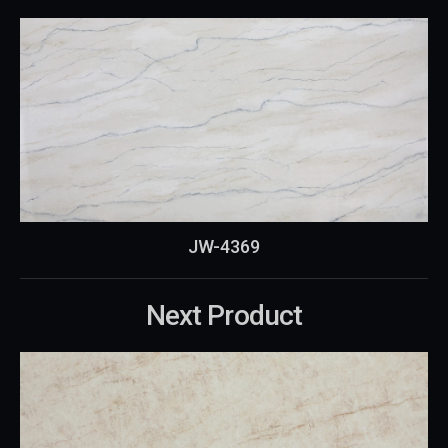
JW-4369
Next Product