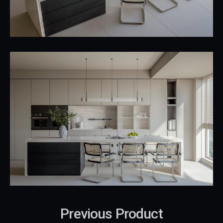
Previous Product