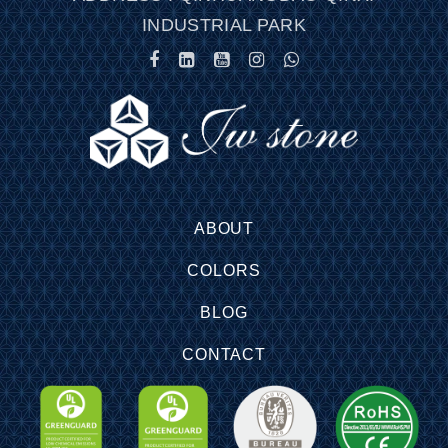
INDUSTRIAL PARK
ABOUT
COLORS
BLOG
CONTACT