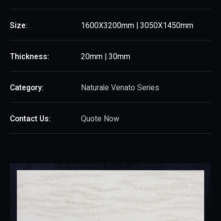
Size:
1600X3200mm | 3050X1450mm
Thickness:
20mm | 30mm
Category:
Naturale Venato Series
Contact Us:
Quote Now