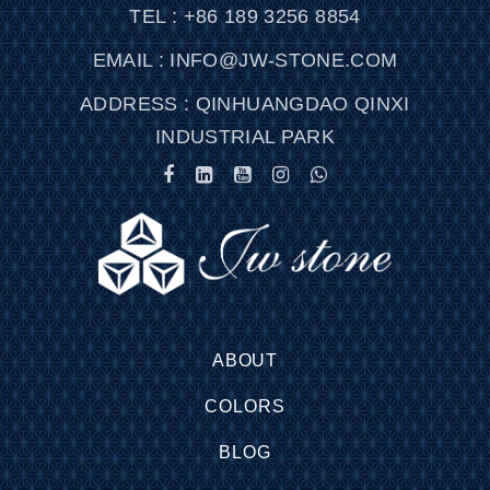
TEL : +86 189 3256 8854
EMAIL : INFO@JW-STONE.COM
ADDRESS : QINHUANGDAO QINXI
INDUSTRIAL PARK
ABOUT
COLORS
BLOG