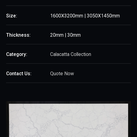
Size:
1600X3200mm | 3050X1450mm
Thickness:
20mm | 30mm
Category:
Calacatta Collection
Contact Us:
Quote Now