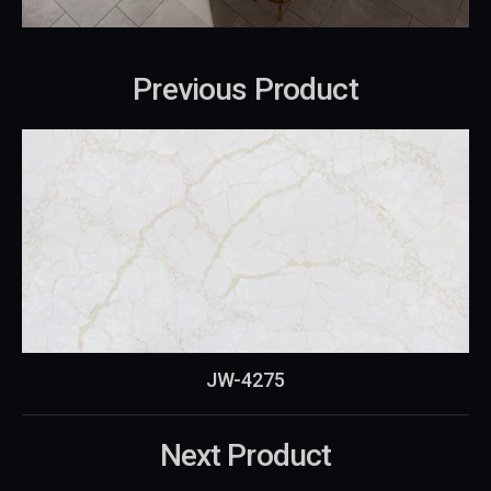
Previous Product
JW-4275
Next Product