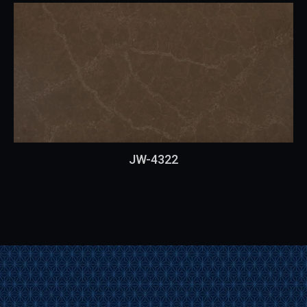
JW-4322