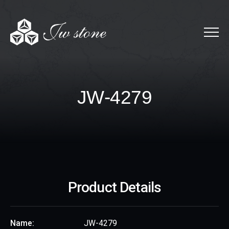
Menu
JW-4279
J
W
-
4
2
7
9
Product Details
Name:
JW-4279